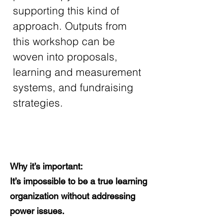
supporting this kind of 
approach. Outputs from 
this workshop can be 
woven into proposals, 
learning and measurement 
systems, and fundraising 
strategies.
Why it’s important:
It’s impossible to be a true learning
organization without addressing
power issues.