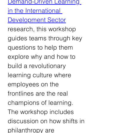
Demand-Driven Learning 
in the International 
Development Sector
research, this workshop 
guides teams through key 
questions to help them 
explore why and how to 
build a revolutionary 
learning culture where 
employees on the 
frontlines are the real 
champions of learning. 
The workshop includes 
discussion on how shifts in 
philanthropy are 