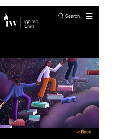
Search
< Back