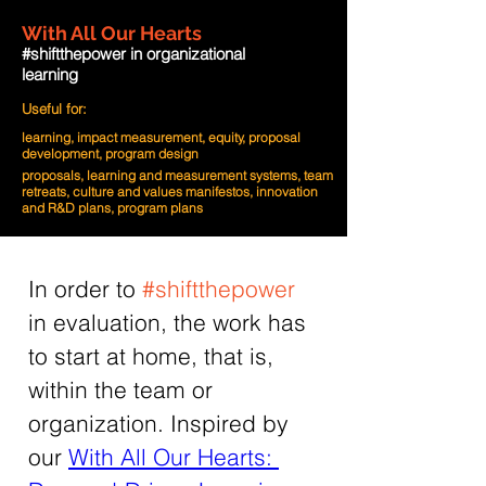
With All Our Hearts
#shiftthepower in organizational
learning
Useful for:
learning, impact measurement, equity, proposal
development, program design
proposals, learning and measurement systems, team
retreats, culture and values manifestos, innovation
and R&D plans, program plans
In order to 
#shiftthepower
in evaluation, the work has 
to start at home, that is, 
within the team or 
organization. Inspired by 
our 
With All Our Hearts: 