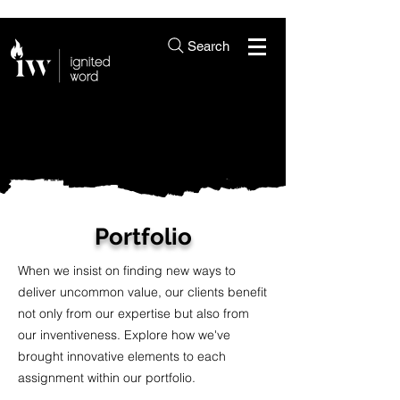
Search
Portfolio
When we insist on finding new ways to
deliver uncommon value, our clients benefit
not only from our expertise but also from
our inventiveness. Explore how we've
brought innovative elements to each
assignment within our portfolio.