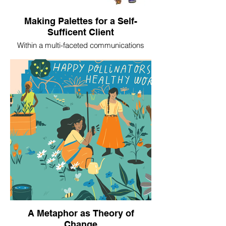
Making Palettes for a Self-
Sufficent Client
Within a multi-faceted communications
assignment for Southern Crescent Habitat
for Humanity in 2025, we created a style
guide and editable templates to empower
the organization to undertake its own
collateral development over time.
A Metaphor as Theory of
Change