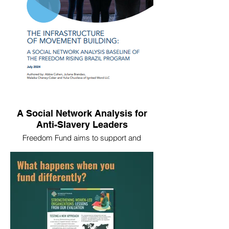
and ranchers—from equipment and
financing to legal aid and business
training.
A Social Network Analysis for
Anti-Slavery Leaders
Freedom Fund aims to support and
connect frontline leaders—especially
women and survivors—to challenge the
systems enabling exploitation in their
communities. In 2023-2024, we worked
with Freedom Fund to conduct a social
network analysis to assess the strength of
the network of Freedom Rising leaders in
Brazil.