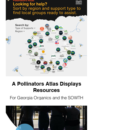
strategy. The Foundation later referenced
this metaphor when constructing a
narrative for its future.
A Pollinators Atlas Displays
Resources
For Georgia Organics and the SOWTH
network, we built a Pollinators Atlas using
crowdsourced data from regional
businesses and nonprofits. The tool,
designed to continue to grow and to be
user friendly, highlights the wide range of
support available to farmers, producers,