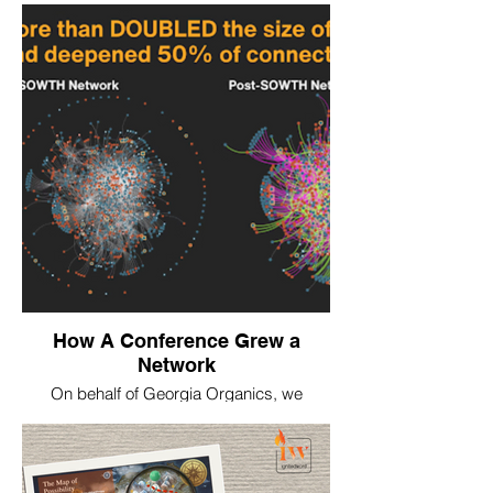
How A Conference Grew a
Network
On behalf of Georgia Organics, we
conducted network mapping of the
inaugural SOWTH conference in 2025, with
over 1000 farmer and food institution
attendees, to show how the conference
strengthened networking in real time.