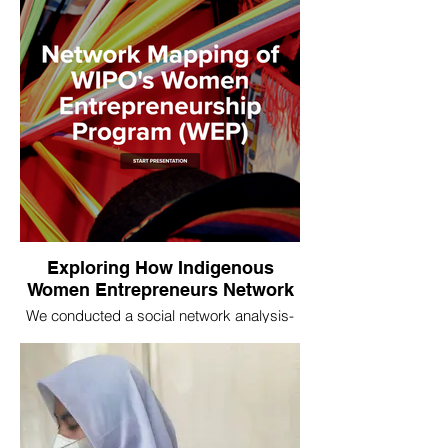
right at the heart of power relations in the
international development sector.
Exploring How Indigenous
Women Entrepreneurs Network
We conducted a social network analysis-
based evaluation for the World Intellectual
Property Organization (WIPO) to assess
the quantity and quality of relationship-
building between women in their
indigenous women’s entrepreneurs
program.