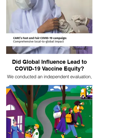
Did Global Influence Lead to
COVID-19 Vaccine Equity?
We conducted an independent evaluation,
Fighting for the Least Vaccinated, of
CARE's local-to-global COVID-19 vaccine
initiative. Our evaluation was focused on
the global systems influence aspects of
CARE's work. Several aspects of our
analysis were used in CARE's overall
evaluation. As global-level influence is
particularly tricky to measure, we
deployed atypical means ranging from
tracing and visualizing online key word
usage to attribute influence, to contribution