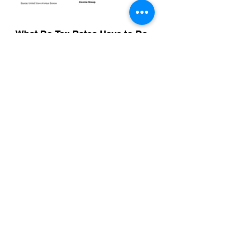
What Do Tax Rates Have to Do
With Food Insecurity?
As one of several discoveries we made in
a food insecurity baseline conducted for
Northwest Harvest in 2023, we uncovered
the role that a seemingly progressive tax
rate played in food insecurity in
Washington state. The organization was
later able to highlight the importance of tax
policy as part of their advocacy efforts.
A Food Justice and Equity Index