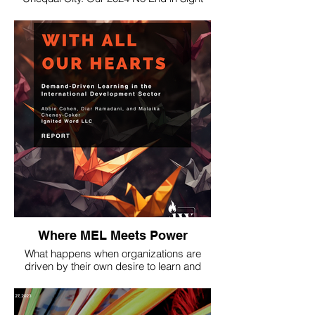
Research, challenged a popular
conception. Our work was also profiled in
the Metro Atlanta newspaper, Decaturish.
Where MEL Meets Power
What happens when organizations are
driven by their own desire to learn and
measure impact, rather than by donor
mandates to do so? We set out to explore
this question and found out that it strikes