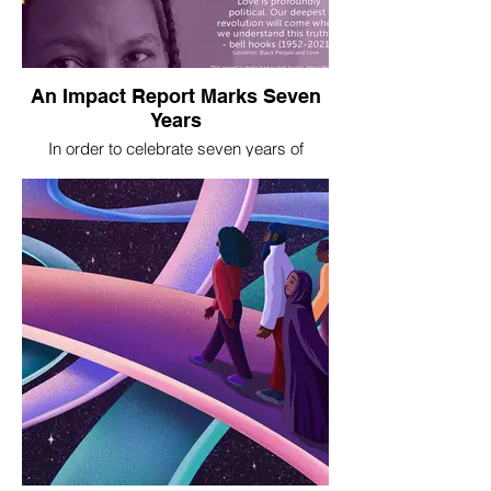
An Impact Report Marks Seven
Years
In order to celebrate seven years of
promoting civic engagement, reproductive
justice, and women, femmes, and girls'
leadership, Women Engaged
commissioned us to create this impact
report.