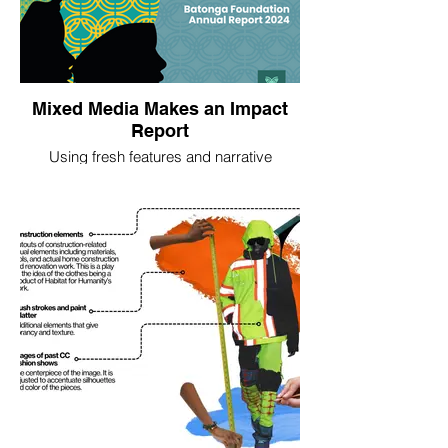
Mixed Media Makes an Impact
Report
Using fresh features and narrative
approaches –such as a staff "day-in-the-
life of" – and bold mixed media graphics,
we collaborated with the Batonga
Foundation to develop their 2023 and 2024
annual reports.