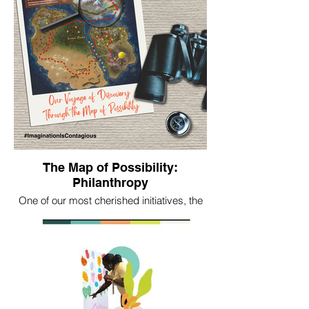
The Map of Possibility:
Philanthropy
One of our most cherished initiatives, the
Map of Possibility: Philanthropy is our
brainchild—a crowdsourced storytelling
and imagination resource inspiring a
bolder and more creatively resourced
future philanthropy.