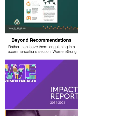
Beyond Recommendations
Rather than leave them languishing in a
recommendations section, WomenStrong
worked with us to turn the takeaways from
an evaluation into a messaging tree,
stories, and collateral that would inspire
global action.