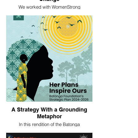
We worked with WomenStrong
International to develop an interactive
‘pollinator’s garden’ as a metaphor for the
kinds of changes women's rights
organizations achieve with support from
WomenStrong. In contrast to more
technical theories of change, this
interpretation is meant to intuitively convey
how change happens, to lay and expert
audiences alike.
A Strategy With a Grounding
Metaphor
In this rendition of the Batonga
Foundation's strategic plan, we created an
illustrated grounding metaphor for the