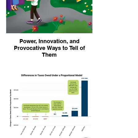
ranking that provided a differentiated
picture of impact per domain.
Power, Innovation, and
Provocative Ways to Tell of
Them
A provocative "guide to giving away
power?" Slow food as a quiet revolution? In
2024 we undertook a multi-media
communications project for the Vermont
Foodbank to create written and visual
features that creatively expressed the
power-shifting work of their innovation lab.