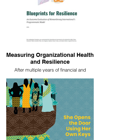
Measuring Organizational Health
and Resilience
After multiple years of financial and
capacity strengthening investment in their
partners, in 2024 WomenStrong
commissioned us to conduct an outcome
evaluation, Blueprints for Resilience, of the
resilience and health of the partners. We
used outcome harvesting and our
adaption of a little known "critical
moments" method for a mixed qualitative
data collection approach.