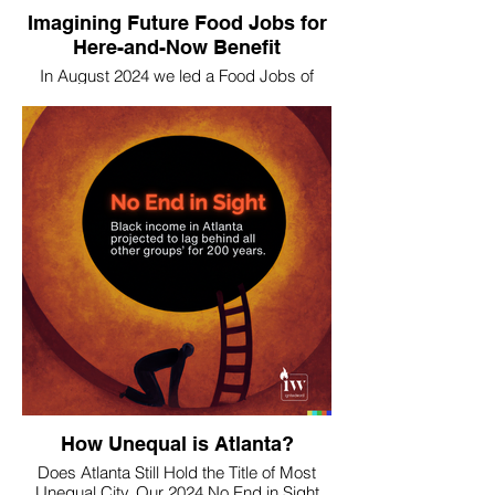
Imagining Future Food Jobs for
Here-and-Now Benefit
In August 2024 we led a Food Jobs of
2050 "imaginaries" exercise with
Wholesome Wave GA to wildly ideate
future and current opportunities.
How Unequal is Atlanta?
Does Atlanta Still Hold the Title of Most
Unequal City. Our 2024 No End in Sight