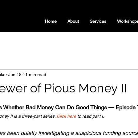
Home
About
Services
Workshop
oker
Jun 18
11 min read
ewer of Pious Money II
rs Whether Bad Money Can Do Good Things — Episode 
ey II is a three-part series. 
Click here
 to read part I.
s been quietly investigating a suspicious funding source