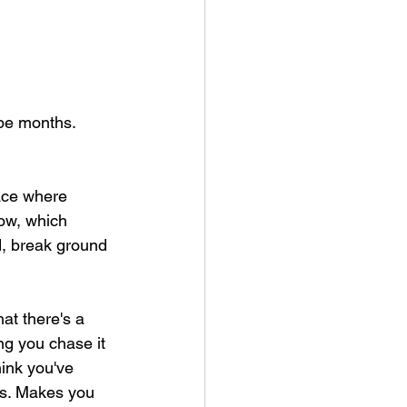
 be months. 
lace where 
ow, which 
, break ground 
hat there's a 
g you chase it 
hink you've 
gs. Makes you 