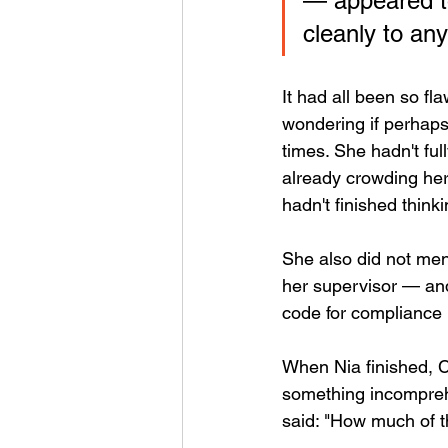
— appeared to
cleanly to any
It had all been so f
wondering if perhaps
times. She hadn't fu
already crowding he
hadn't finished think
She also did not me
her supervisor — and
code for compliance 
When Nia finished, C
something incomprehe
said: "How much of t