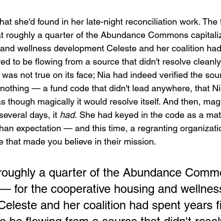
at she'd found in her late-night reconciliation work. The
t roughly a quarter of the Abundance Commons capitaliz
and wellness development Celeste and her coalition had
ed to be flowing from a source that didn't resolve cleanly
s was not true on its face; Nia had indeed verified the sou
 nothing — a fund code that didn't lead anywhere, that N
as though magically it would resolve itself. And then, magic
 several days, it 
had.
 She had keyed in the code as a matt
han expectation — and this time, a regranting organizat
e that made you believe in their mission.
 roughly a quarter of the Abundance Comm
n — for the cooperative housing and wellnes
eleste and her coalition had spent years fi