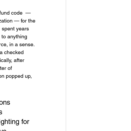
 fund code  —  
ation — for the 
 spent years 
 to anything 
rce, in a sense. 
ia checked 
ally, after 
er of 
ion popped up, 
ons 
s 
ghting for 