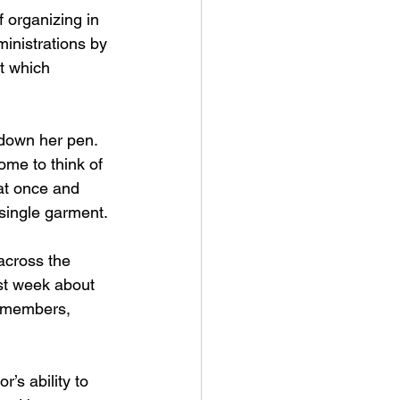
 organizing in 
ministrations by 
t which 
 down her pen. 
me to think of 
at once and 
single garment.
across the 
ast week about 
d members, 
’s ability to 