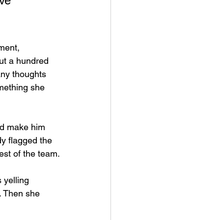
ve 
ment, 
ut a hundred 
any thoughts 
mething she 
ld make him 
y flagged the 
est of the team.
 yelling 
. Then she 