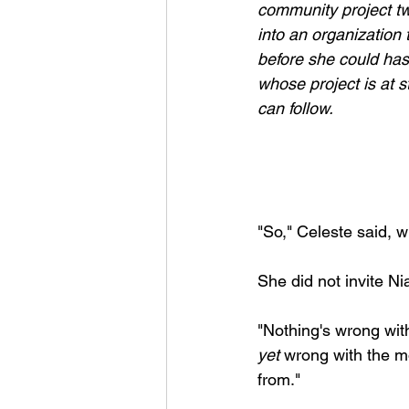
community project tw
into an organization 
before she could has
whose project is at s
can follow.
"So," Celeste said, 
She did not invite Nia
"Nothing's wrong wit
yet
 wrong with the 
from." 