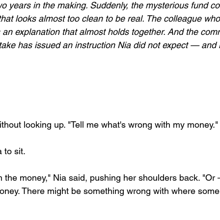
o years in the making. Suddenly, the mysterious fund co
that looks almost too clean to be real. The colleague who 
 an explanation that almost holds together. And the com
take has issued an instruction Nia did not expect — and 
without looking up. "Tell me what's wrong with my money."
 to sit.
h the money," Nia said, pushing her shoulders back. "Or 
money. There might be something wrong with where some 