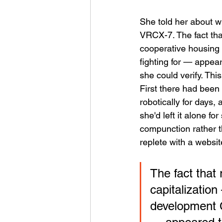
She told her about wh
VRCX-7. The fact tha
cooperative housing 
fighting for — appear
she could verify. Thi
First there had been
robotically for days, 
she'd left it alone for
compunction rather t
replete with a websit
The fact that
capitalizatio
development C