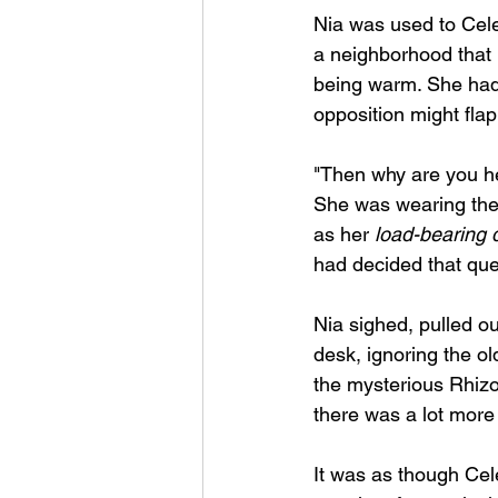
Nia was used to Cele
a neighborhood that h
being warm. She had 
opposition might flap 
"Then why are you he
She was wearing the 
as her 
load-bearing 
had decided that que
Nia sighed, pulled ou
desk, ignoring the ol
the mysterious Rhizo
there was a lot more 
It was as though Cele