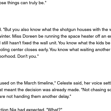
e things can truly be."
d. "But you also know what the shotgun houses with the
 winter. Miss Doreen be running the space heater off an e
still hasn't fixed the wall unit. You know what the kids be
ing center closes early. You know what waiting another
hborhood. Don't you."
sed on the March timeline," Celeste said, her voice settl
that meant the decision was already made. "Not chasing s
re not handing them another delay."
ction Nia had expected. "What?"