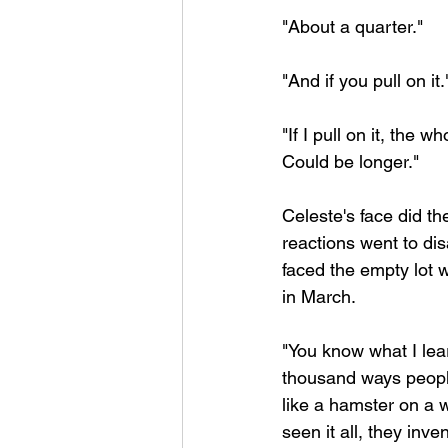
"About a quarter."
"And if you pull on it.
"If I pull on it, the
Could be longer."
Celeste's face did th
reactions went to di
faced the empty lot
in March.
"You know what I learn
thousand ways people
like a hamster on a w
seen it all, they in