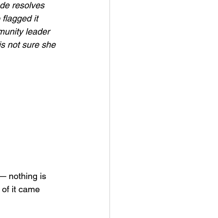
de resolves 
flagged it 
munity leader 
is not sure she 
— nothing is 
of it came 