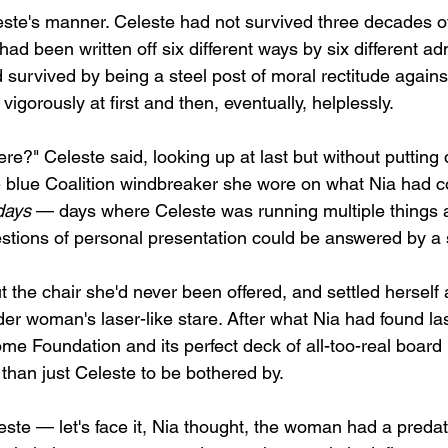
ste's manner. Celeste had not survived three decades of
ad been written off six different ways by six different ad
survived by being a steel post of moral rectitude agains
vigorously at first and then, eventually, helplessly.
re?" Celeste said, looking up at last but without putting
blue Coalition windbreaker she wore on what Nia had co
days
 — days where Celeste was running multiple things 
stions of personal presentation could be answered by a 
t the chair she'd never been offered, and settled herself 
der woman's laser-like stare. After what Nia had found l
me Foundation and its perfect deck of all-too-real boar
than just Celeste to be bothered by.
ste — let's face it, Nia thought, the woman had a predator