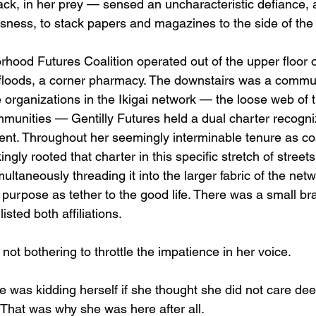
s lack, in her prey — sensed an uncharacteristic defiance,
essness, to stack papers and magazines to the side of the
rhood Futures Coalition operated out of the upper floor 
 floods, a corner pharmacy. The downstairs was a commun
e organizations in the Ikigai network — the loose web of
unities — Gentilly Futures held a dual charter recogni
nt. Throughout her seemingly interminable tenure as coal
ngly rooted that charter in this specific stretch of stree
ultaneously threading it into the larger fabric of the net
 purpose as tether to the good life. There was a small bra
isted both affiliations.
 not bothering to throttle the impatience in her voice.
e was kidding herself if she thought she did not care de
 That was why she was here after all.