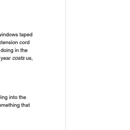
 windows taped 
xtension cord 
 doing in the 
 year 
costs
 us, 
ing into the 
omething that 