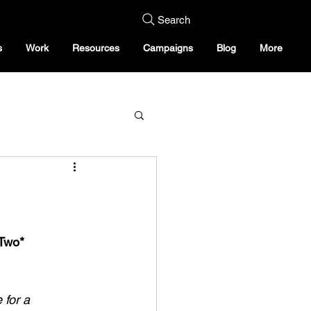
Search
s
Work
Resources
Campaigns
Blog
More
Two*
 for a 