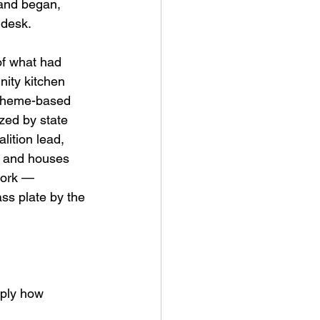
 and began, 
 desk.
of what had 
ity kitchen 
 theme-based 
zed by state 
ition lead, 
ts and houses 
work — 
ss plate by the 
eply how 