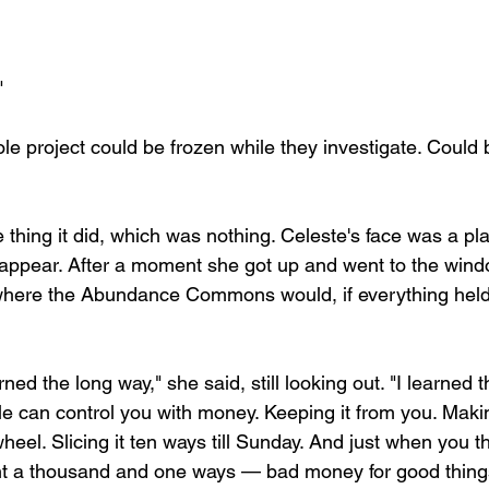
"
 whole project could be frozen while they investigate. Could
e thing it did, which was nothing. Celeste's face was a p
sappear. After a moment she got up and went to the wind
 where the Abundance Commons would, if everything held
ed the long way," she said, still looking out. "I learned t
 can control you with money. Keeping it from you. Makin
heel. Slicing it ten ways till Sunday. And just when you t
vent a thousand and one ways — bad money for good thin