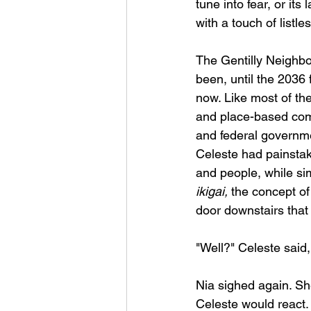
tune into fear, or it
with a touch of listl
The Gentilly Neighbo
been, until the 2036
now. Like most of th
and place-based comm
and federal governme
Celeste had painstaki
and people, while sim
ikigai,
 the concept of
door downstairs that l
"Well?" Celeste said,
Nia sighed again. Sh
Celeste would react.