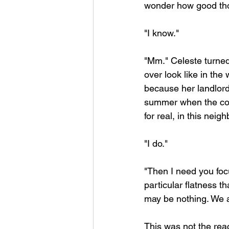
wonder how good thos
"I know."
"Mm." Celeste turne
over look like in the
because her landlord 
summer when the cool
for real, in this neig
"I do."
"Then I need you focu
particular flatness 
may be nothing. We a
This was not the rea