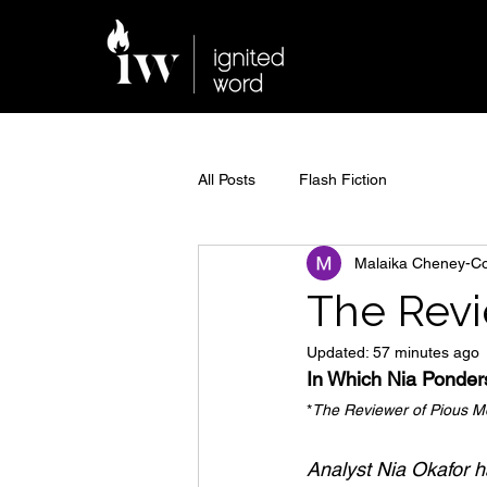
All Posts
Flash Fiction
Malaika Cheney-C
The Revi
Updated:
57 minutes ago
In Which Nia Ponde
*
The Reviewer of Pious Mon
Analyst Nia Okafor ha