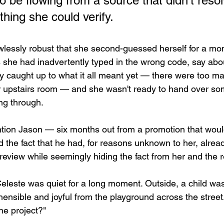
 be flowing from a source that didn't resol
thing she could verify.
lawlessly robust that she second-guessed herself for a mo
 she had inadvertently typed in the wrong code, say abo
lly caught up to what it all meant yet — there were too m
r upstairs room — and she wasn't ready to hand over so
ing through.
ntion Jason — six months out from a promotion that wou
 the fact that he had, for reasons unknown to her, alread
review while seemingly hiding the fact from her and the r
eleste was quiet for a long moment. Outside, a child was
nsible and joyful from the playground across the street
he project?"