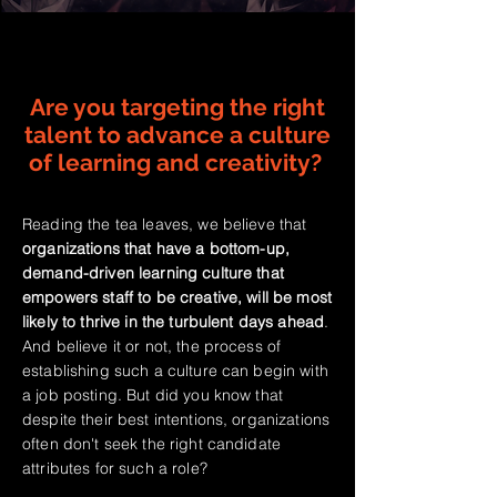
Are you targeting the right
talent to advance a culture
of learning and creativity?
Reading the tea leaves, we believe that
organizations that have a bottom-up,
demand-driven learning culture that
empowers staff to be creative, will be most
likely to thrive in the turbulent days ahead
.
And believe it or not, the process of
establishing such a culture can begin with
a job posting. But did you know that
despite their best intentions, organizations
often don't seek the right candidate
attributes for such a role?