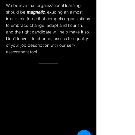
We believe that
organizational learning
should be
magnetic
,
exuding an almost
irresistible force that compels organizations
to embrace change, adapt and flourish;
and the right candidate will help make it so.
Don’t leave it to chance, assess the quality
of your job description with our self-
assessment tool.