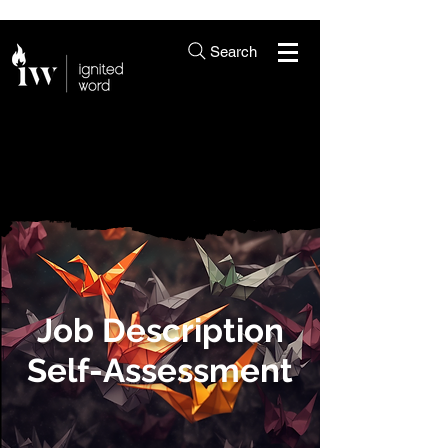
Search
Job Description
Self-Assessment