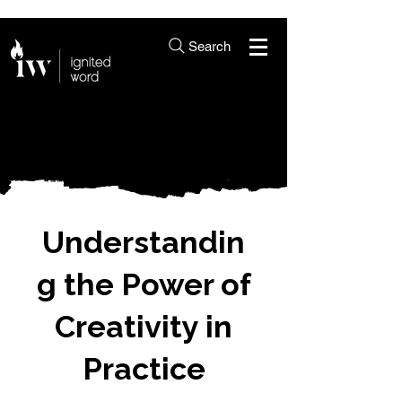
Search
Understandin
g the Power of
Creativity in
Practice