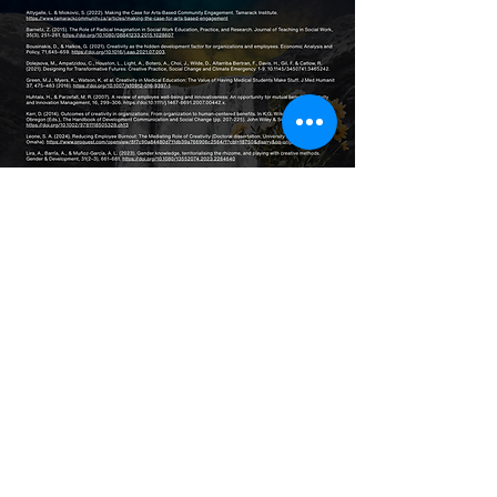
May morning be astir with
the harvest of night;