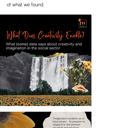
of what we found: