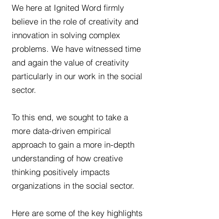
We here at Ignited Word firmly
believe in the role of creativity and
innovation in solving complex
problems. We have witnessed time
and again the value of creativity
particularly in our work in the social
sector.
To this end, we sought to take a
more data-driven empirical
approach to gain a more in-depth
understanding of how creative
thinking positively impacts
organizations in the social sector.
Here are some of the key highlights