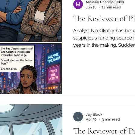
Malaika Cheney-Coker
Jun 18
11 min read
The Reviewer of P
Analyst Nia Okafor has been 
suspicious funding source 
years in the making. Sudden
code resolves into an organ
clean to be real. The colle
she could has an explanatio
And the community leader w
issued an instruction Nia di
sure she can follow.
Jay Black
Apr 30
9 min read
The Reviewer of P