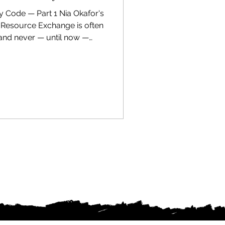
y Code — Part 1 Nia Okafor's
c Resource Exchange is often
 and never — until now —
rious. When she discovers a
y projects that can't be
 she faces a choice no
ers: follow the thread, or
 years trying to serve. Set
igence Disruption w