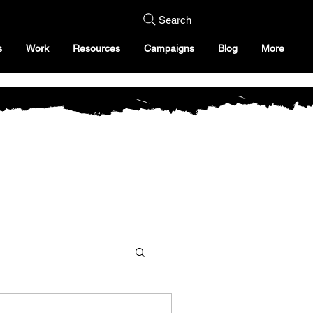
Search
s
Work
Resources
Campaigns
Blog
More