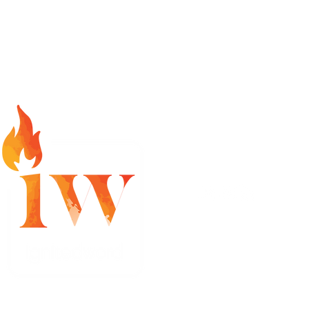
info@ignitedword.com
Ignited Word LLC