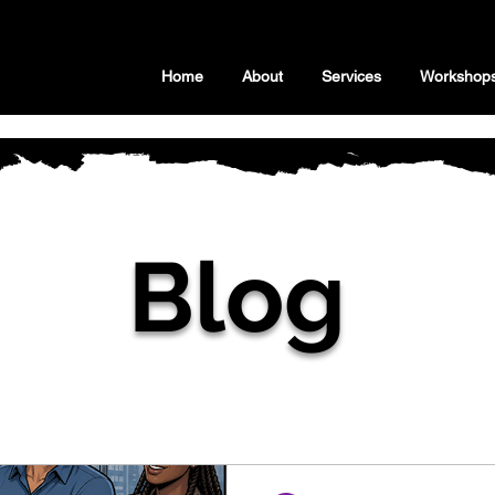
Home
About
Services
Workshop
Blog