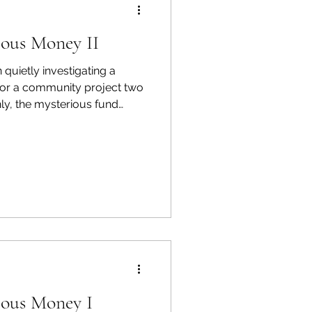
ious Money II
quietly investigating a
for a community project two
ly, the mysterious fund
ization that looks almost too
ague who flagged it before
n that almost holds together.
hose project is at stake has
d not expect — and is not
ious Money I