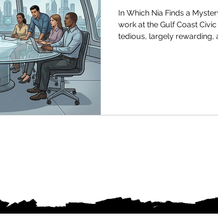
In Which Nia Finds a Myster
work at the Gulf Coast Civi
tedious, largely rewarding,
implicated in anything nefa
flow of money into communit
sourced to any known fund,
compliance manual quite cov
protect the people she's spent
in 2040, a post-Great Intell