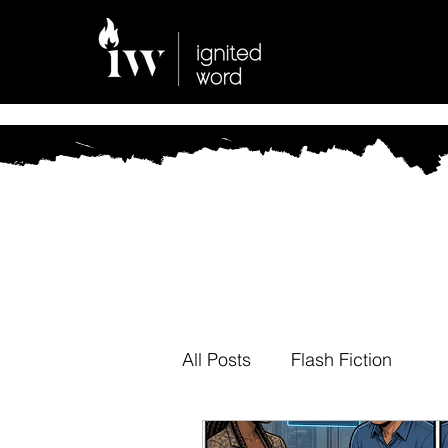
All Posts
Flash Fiction