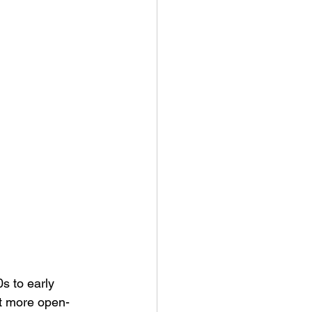
s to early 
lt more open-