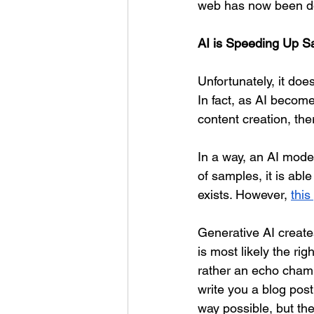
web has now been do
AI is Speeding Up 
Unfortunately, it do
In fact, as AI becom
content creation, the
In a way, an AI model
of samples, it is ab
exists. However, 
this
Generative AI creat
is most likely the rig
rather an echo cham
write you a blog post,
way possible, but th