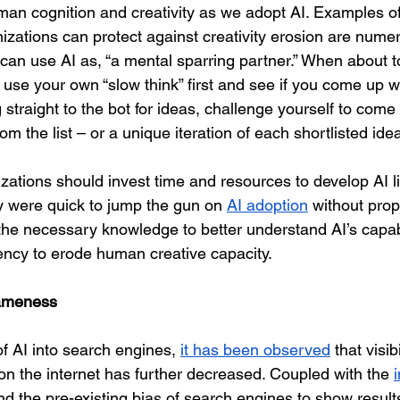
man cognition and creativity as we adopt AI. Examples o
izations can protect against creativity erosion are numer
can use AI as, “a mental sparring partner.” When about t
use your own “slow think” first and see if you come up wi
g straight to the bot for ideas, challenge yourself to come
m the list – or a unique iteration of each shortlisted idea
nizations should invest time and resources to develop AI 
y were quick to jump the gun on 
AI adoption
 without prop
e necessary knowledge to better understand AI’s capabil
dency to erode human creative capacity.
ameness  
of AI into search engines, 
it has been observed
 that visibi
on the internet has further decreased. Coupled with the 
nd the pre-existing bias of search engines to show result