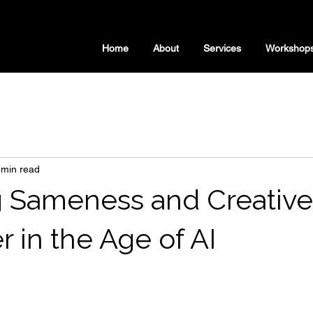
Home
About
Services
Workshop
 min read
 Sameness and Creative
 in the Age of AI