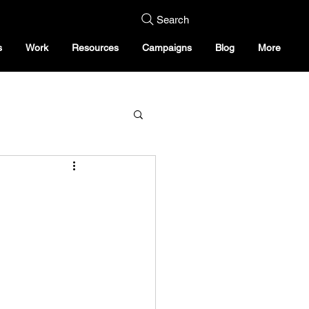
Search
s
Work
Resources
Campaigns
Blog
More