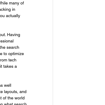
While many of 
cking in 
ou actually 
out. Having 
ssional 
 the search 
ge to optimize 
from tech 
t takes a 
s well 
e layouts, and 
 of the world 
on what search 