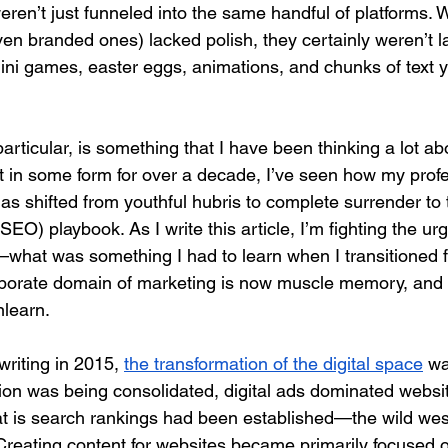
ren’t just funneled into the same handful of platforms. 
en branded ones) lacked polish, they certainly weren’t la
 mini games, easter eggs, animations, and chunks of text y
articular, is something that I have been thinking a lot ab
nt in some form for over a decade, I’ve seen how my profe
as shifted from youthful hubris to complete surrender to
SEO) playbook. As I write this article, I’m fighting the ur
what was something I had to learn when I transitioned 
rporate domain of marketing is now muscle memory, and i
nlearn.
riting in 2015, 
the transformation of the digital space
 wa
ion was being consolidated, digital ads dominated websit
at is search rankings had been established—the wild west
reating content for websites became primarily focused 