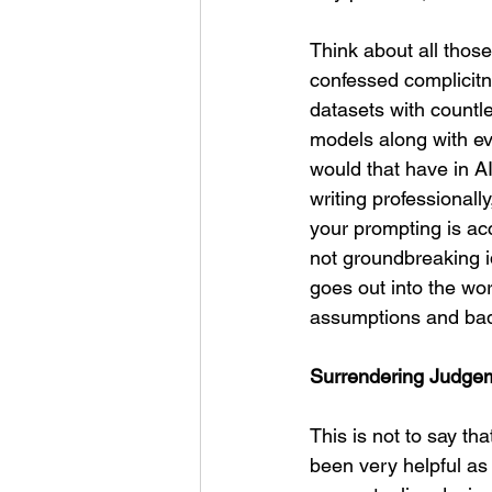
Think about all those
confessed complicitne
datasets with countle
models along with eve
would that have in 
writing professional
your prompting is ac
not groundbreaking i
goes out into the worl
assumptions and bad
Surrendering Judgem
This is not to say tha
been very helpful as 