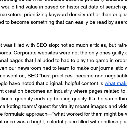
would find value in based on historical data of search qu
arketers, prioritizing keyword density rather than origina
ted to become something that can easily be read by sear
t was filled with SEO slop: not so much articles, but rath
ywords. Corporate websites were not the only ones guilty 
rsonal pages that I alluded to had to play the game in orde
ven our newsroom had to learn to make our journalistic w
time went on, SEO “best practices” became non-negotiabl
e have noted that original, helpful content is 
what mak
nt creation becomes an industry where pages related to 
lions, quantity ends up beating quality. It’s the same thin
marketing teams’ quest for virality meant images and vid
me formulaic approach—”what worked for them might be 
 once was a bright, colorful place filled with endless poss