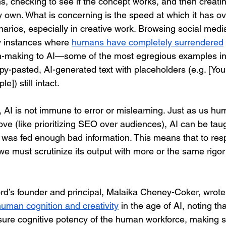
s, checking to see if the concept works, and then creati
y own. What is concerning is the speed at which it has 
narios, especially in creative work. Browsing social me
y instances where 
humans have completely surrendered
on-making to AI—some of the most egregious examples in
py-pasted, AI-generated text with placeholders (e.g. [Y
]) still intact.
 AI is not immune to error or mislearning. Just as us hum
ve (like prioritizing SEO over audiences), AI can be taug
it was fed enough bad information. This means that to res
I, we must scrutinize its output with more or the same rigo
ord’s founder and principal, Malaika Cheney-Coker, wrote 
uman cognition and creativity
 in the age of AI, noting tha
nsure cognitive potency of the human workforce, making s