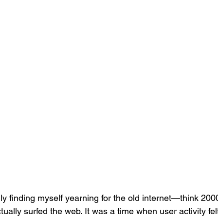
gly finding myself yearning for the old internet—think 2000
lly surfed the web. It was a time when user activity fe