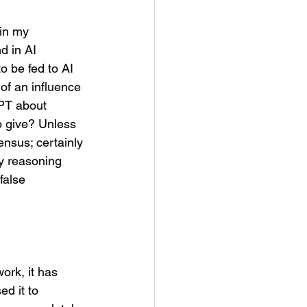
in my 
d in AI 
o be fed to AI 
of an influence 
PT about 
o give? Unless 
nsus; certainly 
y reasoning 
false 
work, it has 
ed it to 