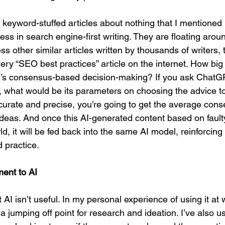
 keyword-stuffed articles about nothing that I mentioned 
ss in search engine-first writing. They are floating aroun
ss other similar articles written by thousands of writers, t
ry “SEO best practices” article on the internet. How big 
AI’s consensus-based decision-making? If you ask ChatG
ly, what would be its parameters on choosing the advice t
curate and precise, you’re going to get the average conse
deas. And once this AI-generated content based on fault
d, it will be fed back into the same AI model, reinforcing 
 practice.
ent to AI
t AI isn’t useful. In my personal experience of using it at 
a jumping off point for research and ideation. I’ve also us