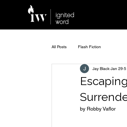
All Posts
Flash Fiction
Jay Black
Jan 29
5
Escaping
Surrender
by Robby Vaflor