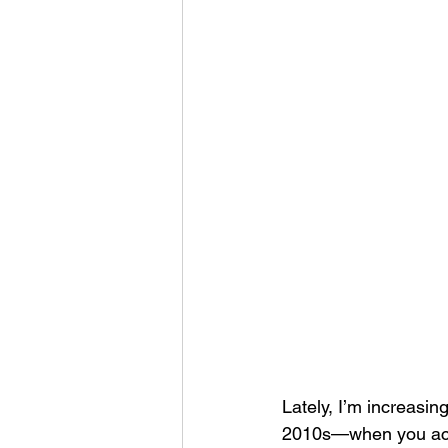
Lately, I’m increasin
2010s—when you actua