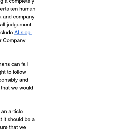
ng a completely 
overtaken human 
dia and company 
 all judgement 
clude 
AI slop 
our Company 
ans can fall 
ht to follow 
ponsibly and 
r that we would 
an article 
t it should be a 
ure that we 