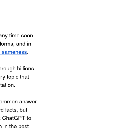
any time soon. 
forms, and in 
p sameness
.
hrough billions 
y topic that 
tation.
 common answer 
d facts, but 
k ChatGPT to 
n in the best 