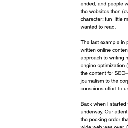
ended, and people we
the websites then (ev
character: fun little
wanted to read.
The last example in p
written online conte
approach to writing h
engine optimization (
the content for SEO—
journalism to the co
conscious effort to u
Back when I started w
underway. Our attent
the pecking order th
wide web was over. C