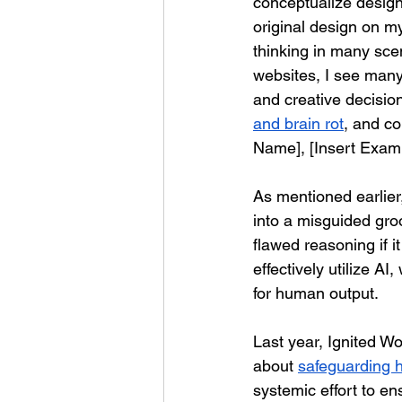
conceptualize design
original design on m
thinking in many sce
websites, I see man
and creative decisi
and brain rot
, and co
Name], [Insert Example
As mentioned earlier,
into a misguided groo
flawed reasoning if 
effectively utilize A
for human output.
Last year, Ignited W
about 
safeguarding h
systemic effort to e