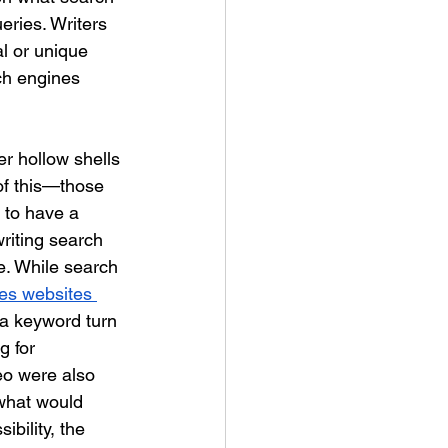
eries. Writers 
l or unique 
ch engines 
er hollow shells 
of this—those 
r to have a 
riting search 
e. While search 
es websites 
a keyword turn 
g for 
eo were also 
what would 
ibility, the 