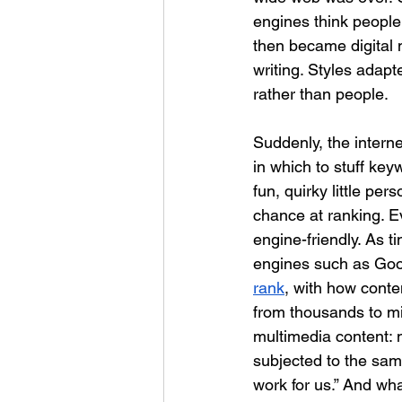
engines think people 
then became digital m
writing. Styles adap
rather than people.
Suddenly, the interne
in which to stuff ke
fun, quirky little pe
chance at ranking. E
engine-friendly. As 
engines such as Googl
rank
, with how conte
from thousands to mil
multimedia content: 
subjected to the sa
work for us.” And what