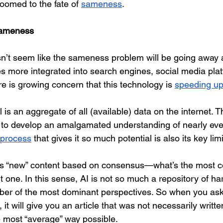
omed to the fate of 
sameness
.
Sameness
esn’t seem like the sameness problem will be going away 
es more integrated into search engines, social media plat
re is growing concern that this technology is 
speeding u
 is an aggregate of all (available) data on the internet. T
le to develop an amalgamated understanding of nearly ever
 process
 that gives it so much potential is also its key limi
es “new” content based on consensus—what’s the most
ht one. In this sense, AI is not so much a repository of har
ber of the most dominant perspectives. So when you as
 it will give you an article that was not necessarily writte
e most “average” way possible.