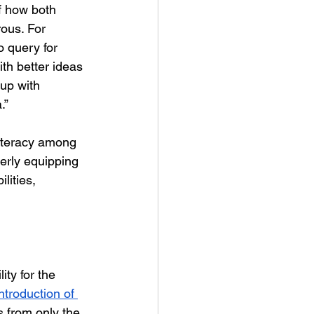
f how both 
ous. For 
o query for 
th better ideas 
 up with 
.”
literacy among 
erly equipping 
ities, 
lity for the 
introduction of 
s from only the 