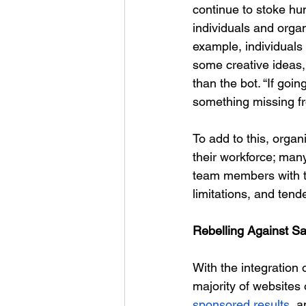
continue to stoke hu
individuals and organ
example, individuals 
some creative ideas, 
than the bot. “
If goin
something missing fro
To add to this, orga
their workforce; man
team members with th
limitations, and ten
Rebelling Against S
With the integration 
majority of websites 
sponsored results
, a