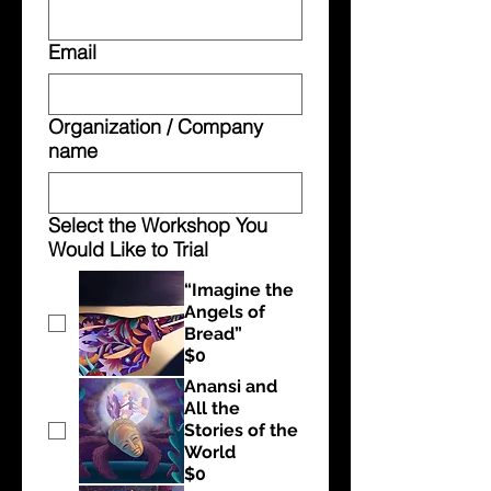
Email
Organization / Company
name
Select the Workshop You
Would Like to Trial
“Imagine the
Angels of
Bread”
$0
Anansi and
All the
Stories of the
World
$0