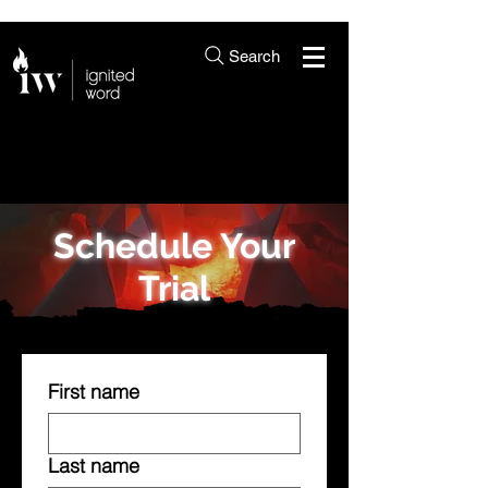
Search
Schedule Your
Trial
First name
Last name