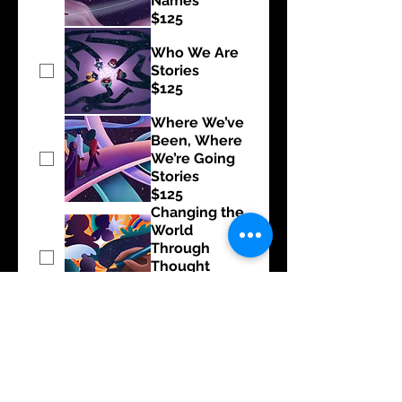
Names”
$125
Who We Are
Stories
$125
Where We’ve
Been, Where
We’re Going
Stories
$125
Changing the
World
Through
Thought
Leadership
$125
Creative
Sparks
$125