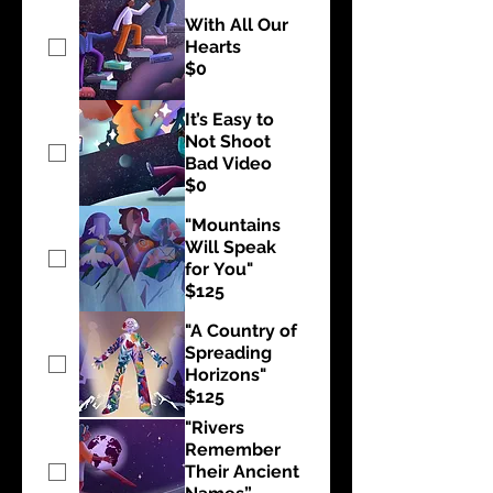
With All Our
Hearts
$0
It’s Easy to
Not Shoot
Bad Video
$0
"Mountains
Will Speak
for You"
$125
"A Country of
Spreading
Horizons"
$125
"Rivers
Remember
Their Ancient