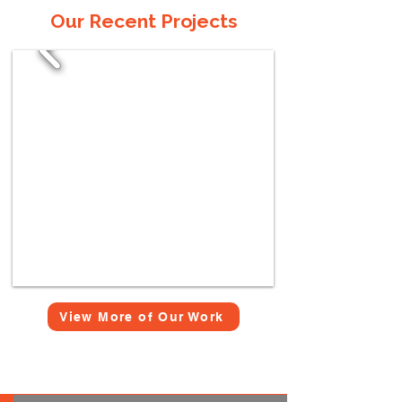
Our Recent Projects
View More of Our Work