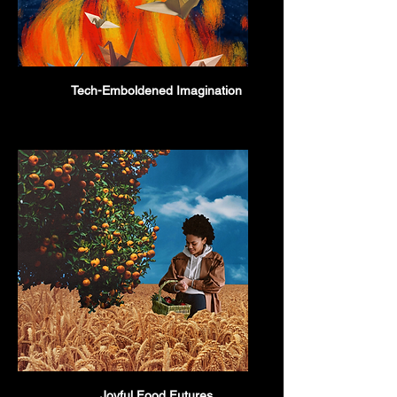
Tech-Emboldened Imagination
Joyful Food Futures