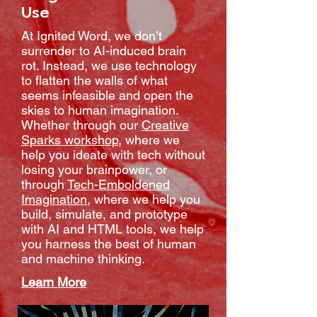
Use
At Ignited Word, we don’t
surrender to AI-induced brain
rot. Instead, we use technology
to flatten the walls of what
seems infeasible and open the
skies to human imagination.
Whether through our
Creative
Sparks workshop
, where we
help you ideate with tech without
losing your brainpower, or
through
Tech-Emboldened
Imagination
, where we help you
build, simulate, and prototype
with AI and HTML tools, we help
you harness the best of human
and machine thinking.
Learn More