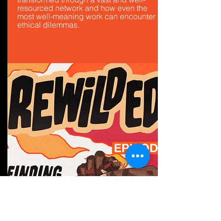
resourced network and how even the
most well-meaning work can encounter
ethical dilemmas.