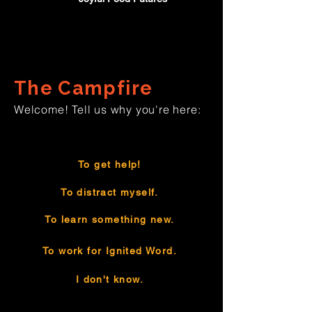
The Campfire
Welcome! Tell us why you're here:
To get help!
To distract myself.
To learn something new.
To work for Ignited Word.
I don't know.