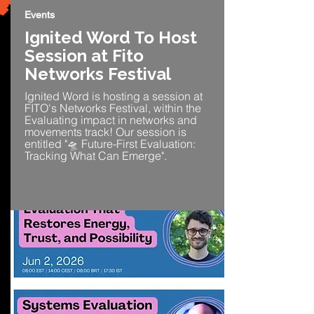
Events
Ignited Word To Host
Session at Fito
Networks Festival
Ignited Word is hosting a session at
FITO's Networks Festival, within the
Evaluating impact in networks and
movements track! Our session is
entitled "🛸 Future-First Evaluation:
Tracking What Can Emerge".