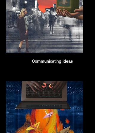
Communicating Ideas