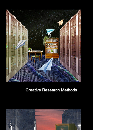
Creative Research Methods