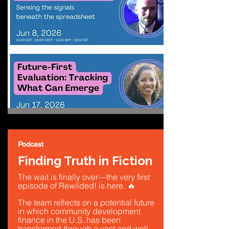
Podcast
Finding Truth in Fiction
The wait is finally over—the very first
episode of Rewilded! is here. 🔥
The team reflects on a potential future
in which community development
finance in the U.S. has been
transformed through a vast and well-