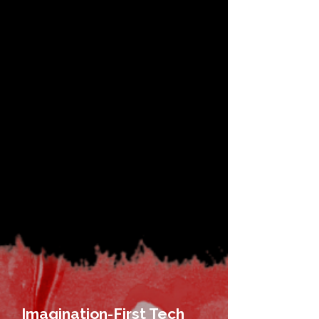
Imagination-First Tech