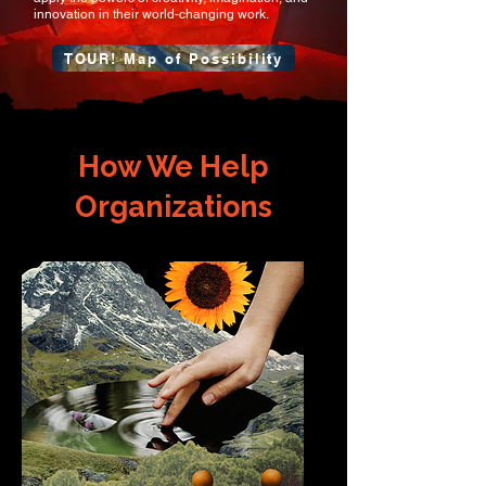
innovation in their world-changing work.
TOUR! Map of Possibility
How We Help
Organizations