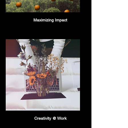
Maximizing Impact
Creativity @ Work