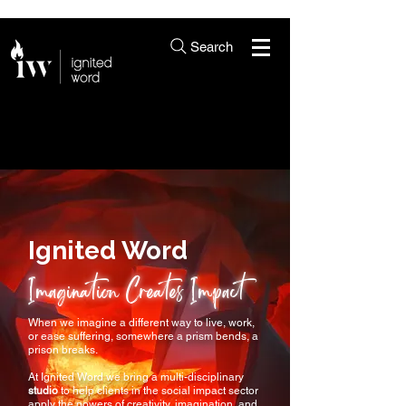
Search
Ignited Word
Imagination Creates Impact
When we imagine a different way to live, work,
or ease suffering, somewhere a prism bends, a
prison breaks.
At Ignited Word we bring a multi-disciplinary
studio
to help clients in the social impact sector
apply the powers of creativity, imagination, and