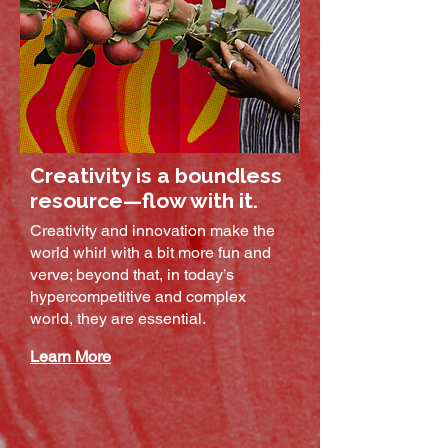
Creativity is a boundless
resource—flow with it.
Creativity and innovation make the
world whirl with a bit more fun and
verve; beyond that, in today’s
hypercompetitive and complex
world, they are essential. ​​
Learn More